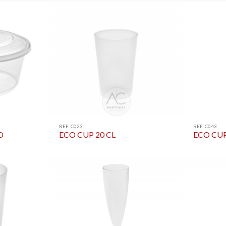
REF.:C023
REF.:C043
D
ECO CUP 20 CL
ECO CUP