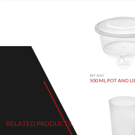
REF.:E065
500 ML POT AND LI
RELATED PRODUCTS