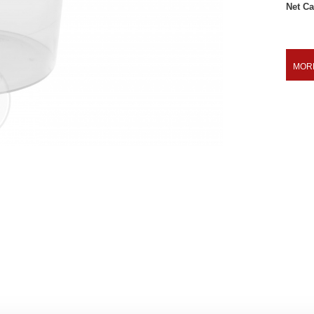
Net Ca