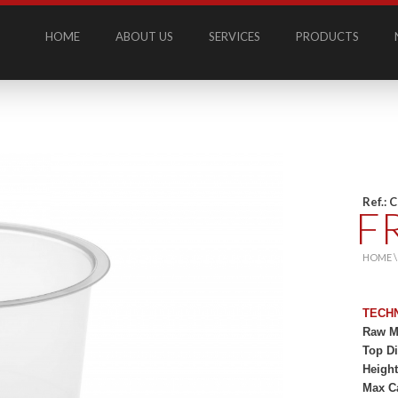
HOME
ABOUT US
SERVICES
PRODUCTS
Ref.: 
F
HOME 
TECH
Raw Ma
Top D
Heigh
Max C