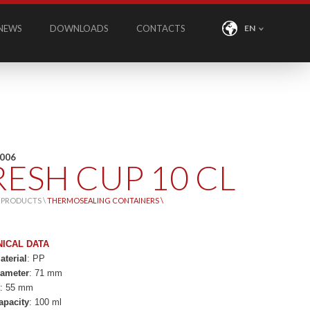
NEWS
DOWNLOADS
CONTACTS
EN
C006
RESH CUP 10 CL
\
PRODUCTS \
THERMOSEALING CONTAINERS \
NICAL DATA
terial
: PP
iameter
: 71 mm
t
: 55 mm
apacity
: 100 ml