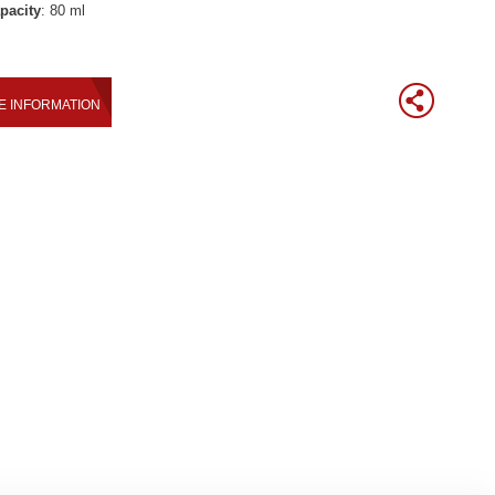
pacity
: 80 ml