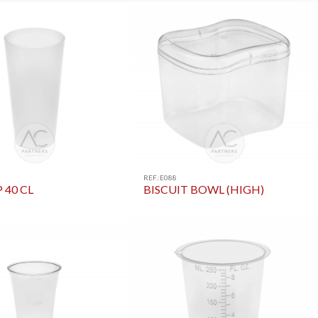
REF.:E088
 40 CL
BISCUIT BOWL (HIGH)