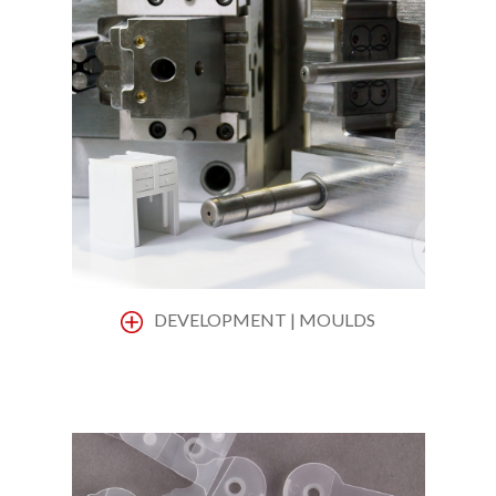
DEVELOPMENT | MOULDS