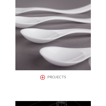
PROJECTS