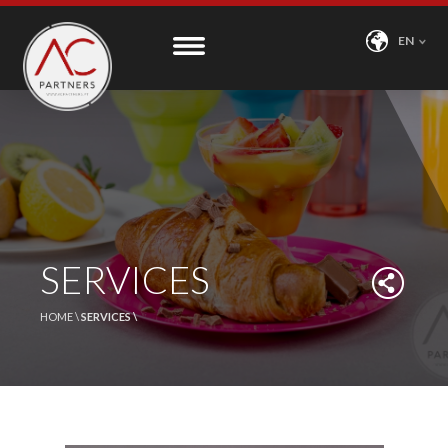
EN
SERVICES
HOME \
SERVICES \