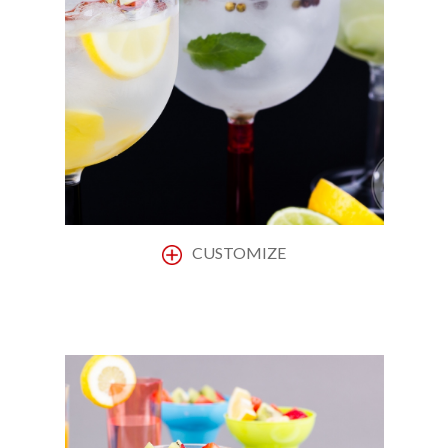
CUSTOMIZE