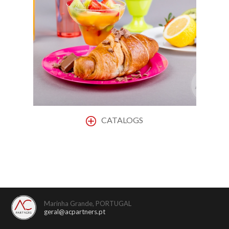
CATALOGS
Marinha Grande, PORTUGAL
geral@acpartners.pt