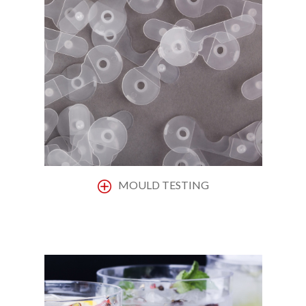
MOULD TESTING