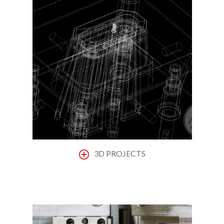
3D PROJECTS