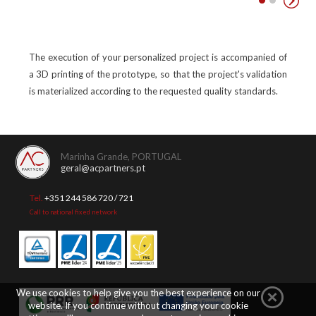
The execution of your personalized project is accompanied of
a 3D printing of the prototype, so that the project's validation
is materialized according to the requested quality standards.
Marinha Grande, PORTUGAL
geral@acpartners.pt
Tel.
+351 244 586 720 / 721
Call to national fixed network
We use cookies to help give you the best experience on our
website. If you continue without changing your cookie