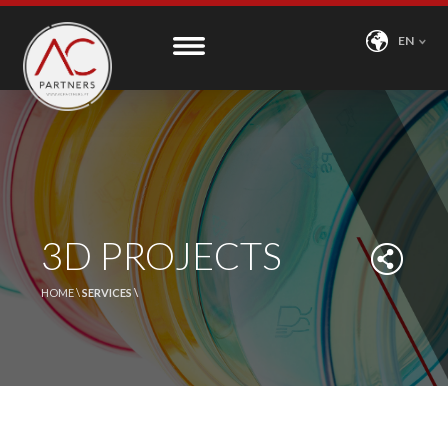
EN
3D PROJECTS
HOME \
SERVICES \